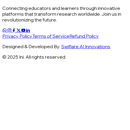
Connecting educators and learners through innovative
platforms that transform research worldwide. Join us in
revolutionizing the future.
Privacy Policy
Terms of Service
Refund Policy
Designed & Developed By:
Swiflare AI Innovations
© 2025 Ini. All rights reserved.