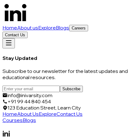
Home
About us
Explore
Blogs
Careers
Contact Us
Stay Updated
Subscribe to our newsletter for the latest updates and
educational resources.
Subscribe
info@inivarsity.com
+91 99 44 840 454
123 Education Street, Learn City
Home
About Us
Explore
Contact Us
Courses
Blogs
ini