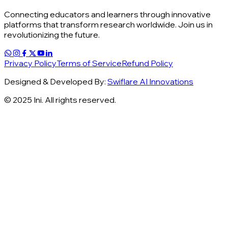
Connecting educators and learners through innovative
platforms that transform research worldwide. Join us in
revolutionizing the future.
Privacy Policy
Terms of Service
Refund Policy
Designed & Developed By:
Swiflare AI Innovations
© 2025 Ini. All rights reserved.