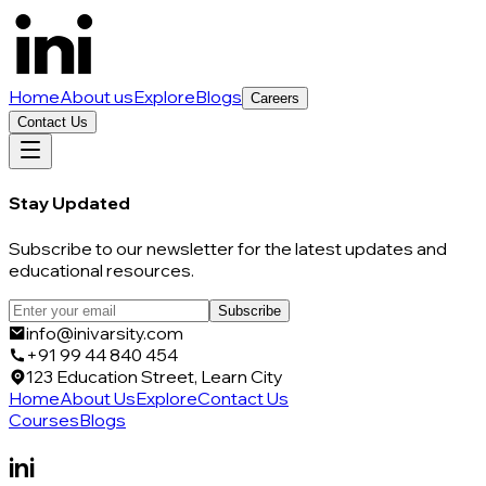
Home
About us
Explore
Blogs
Careers
Contact Us
Stay Updated
Subscribe to our newsletter for the latest updates and
educational resources.
Subscribe
info@inivarsity.com
+91 99 44 840 454
123 Education Street, Learn City
Home
About Us
Explore
Contact Us
Courses
Blogs
ini