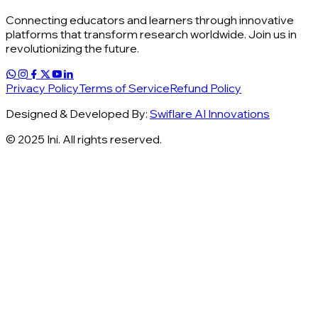
Connecting educators and learners through innovative
platforms that transform research worldwide. Join us in
revolutionizing the future.
Privacy Policy
Terms of Service
Refund Policy
Designed & Developed By:
Swiflare AI Innovations
© 2025 Ini. All rights reserved.