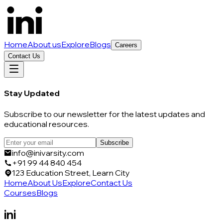
Home
About us
Explore
Blogs
Careers
Contact Us
Stay Updated
Subscribe to our newsletter for the latest updates and
educational resources.
Subscribe
info@inivarsity.com
+91 99 44 840 454
123 Education Street, Learn City
Home
About Us
Explore
Contact Us
Courses
Blogs
ini