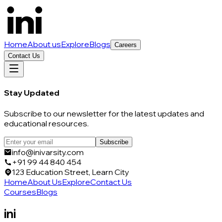
Home
About us
Explore
Blogs
Careers
Contact Us
Stay Updated
Subscribe to our newsletter for the latest updates and
educational resources.
Subscribe
info@inivarsity.com
+91 99 44 840 454
123 Education Street, Learn City
Home
About Us
Explore
Contact Us
Courses
Blogs
ini