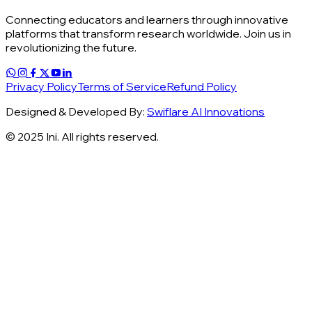
Connecting educators and learners through innovative
platforms that transform research worldwide. Join us in
revolutionizing the future.
Privacy Policy
Terms of Service
Refund Policy
Designed & Developed By:
Swiflare AI Innovations
© 2025 Ini. All rights reserved.