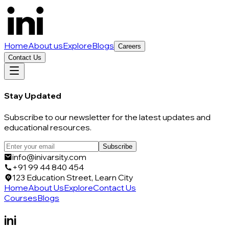
Home
About us
Explore
Blogs
Careers
Contact Us
Stay Updated
Subscribe to our newsletter for the latest updates and
educational resources.
Subscribe
info@inivarsity.com
+91 99 44 840 454
123 Education Street, Learn City
Home
About Us
Explore
Contact Us
Courses
Blogs
ini