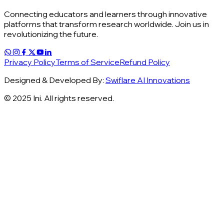
Connecting educators and learners through innovative
platforms that transform research worldwide. Join us in
revolutionizing the future.
Privacy Policy
Terms of Service
Refund Policy
Designed & Developed By:
Swiflare AI Innovations
© 2025 Ini. All rights reserved.